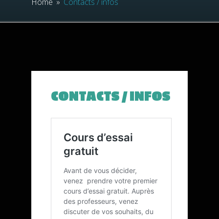
Home
»
Contacts / infos
CONTACTS / INFOS