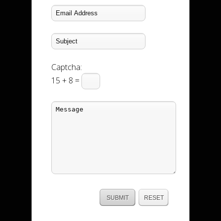
Captcha:
15 + 8 =