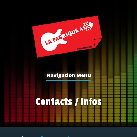
Navigation Menu
Contacts / infos